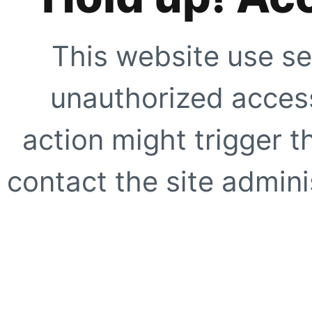
This website use se
unauthorized access
action might trigger t
contact the site adminis