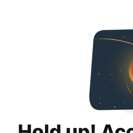
Hold up! Ac