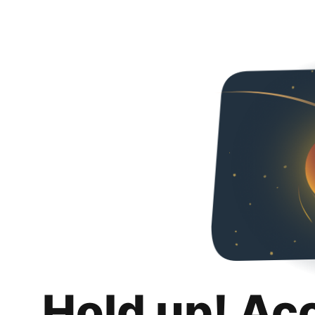
Hold up! Ac