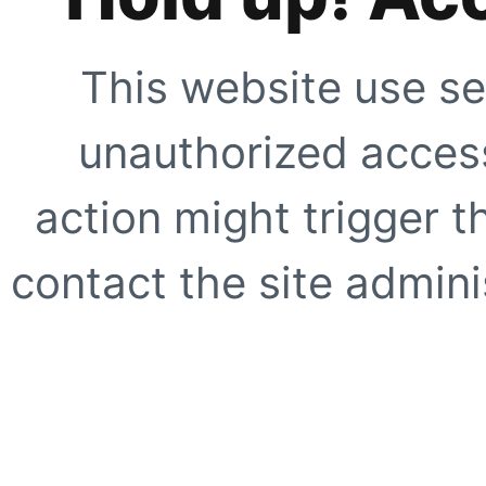
This website use se
unauthorized access
action might trigger t
contact the site adminis