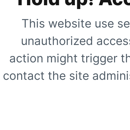
This website use se
unauthorized access
action might trigger t
contact the site adminis