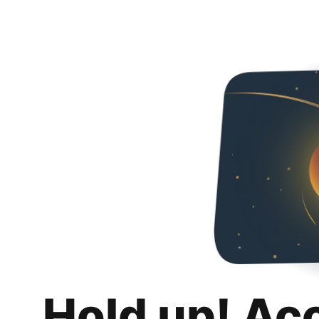
Hold up! Ac