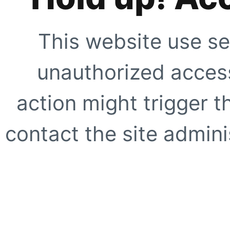
This website use se
unauthorized access
action might trigger t
contact the site adminis