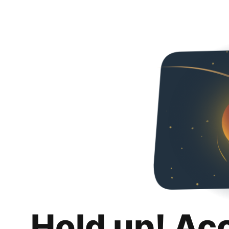
Hold up! Ac