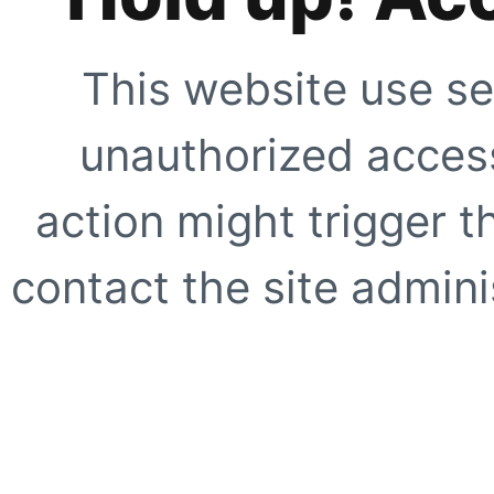
This website use se
unauthorized access
action might trigger t
contact the site adminis