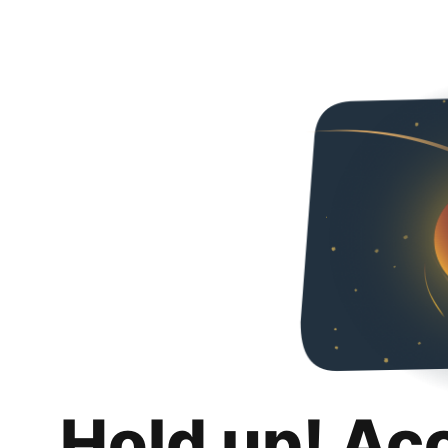
Hold up! Ac