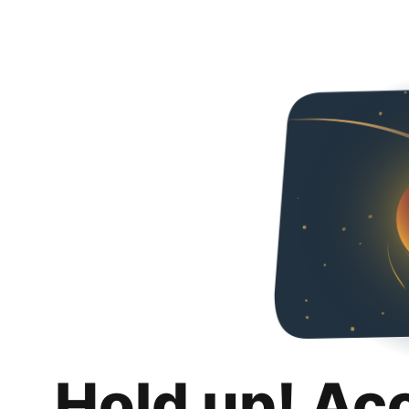
Hold up! Ac