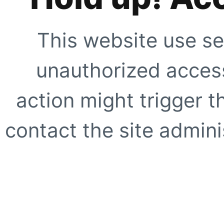
This website use se
unauthorized access
action might trigger t
contact the site adminis