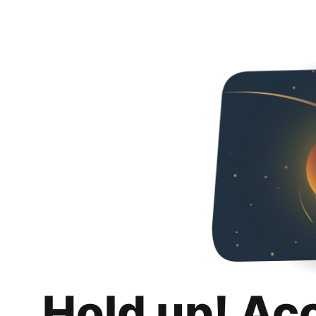
Hold up! Ac