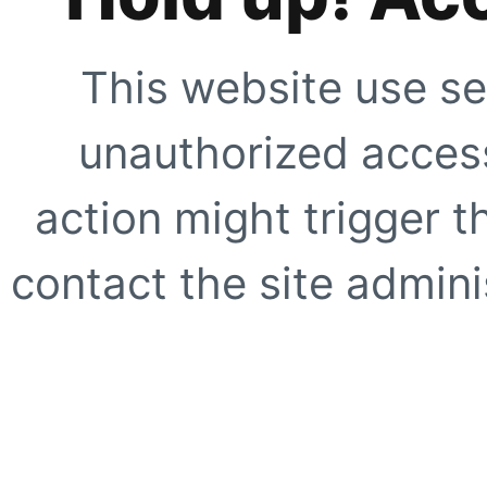
This website use se
unauthorized access
action might trigger t
contact the site adminis