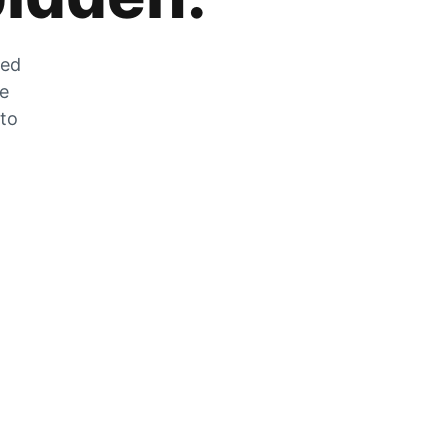
zed
he
 to