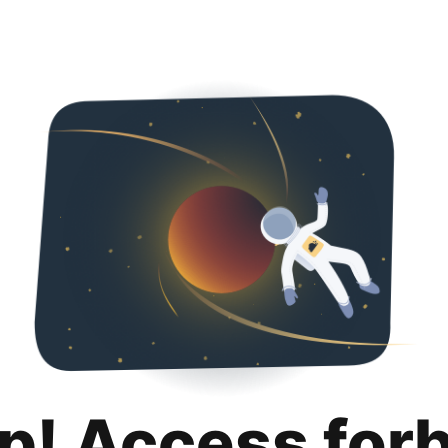
p! Access for