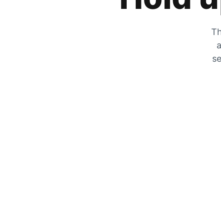
Th
a
se