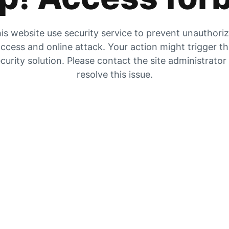
is website use security service to prevent unauthori
ccess and online attack. Your action might trigger t
curity solution. Please contact the site administrator
resolve this issue.