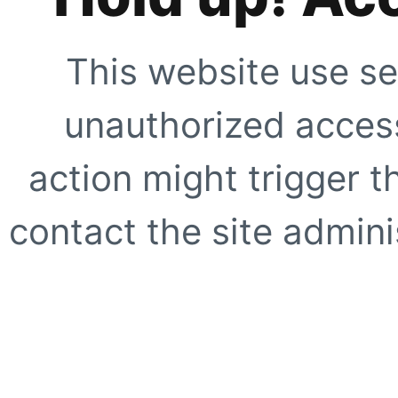
This website use se
unauthorized access
action might trigger t
contact the site adminis