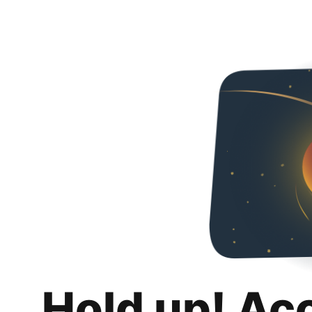
Hold up! Ac