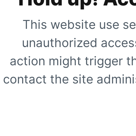
This website use se
unauthorized access
action might trigger t
contact the site adminis