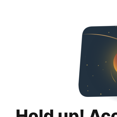
Hold up! Ac