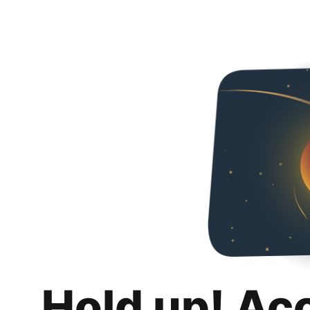
Hold up! Ac