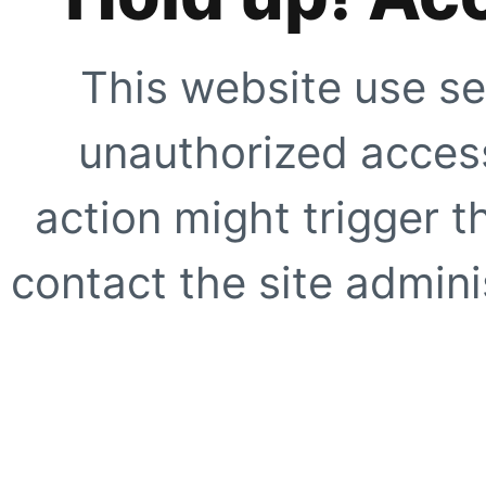
This website use se
unauthorized access
action might trigger t
contact the site adminis