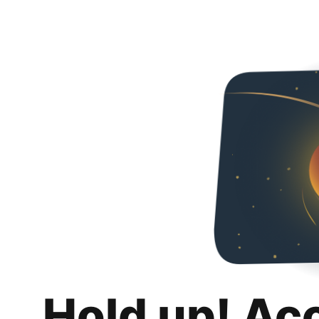
Hold up! Ac