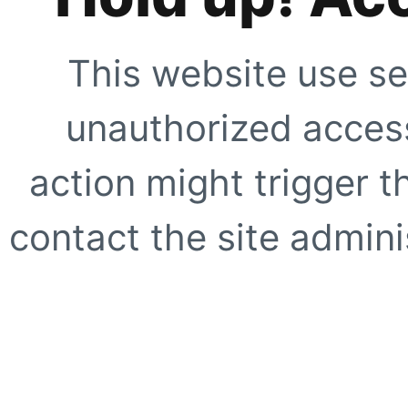
This website use se
unauthorized access
action might trigger t
contact the site adminis