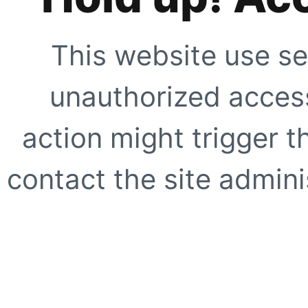
This website use se
unauthorized access
action might trigger t
contact the site adminis