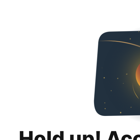
Hold up! Ac