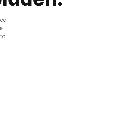
zed
he
 to