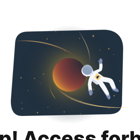
p! Access for