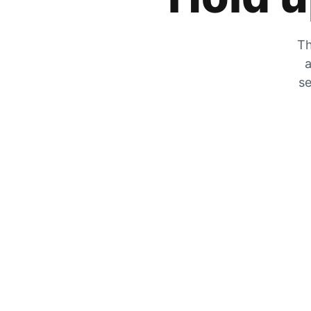
Th
a
se