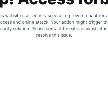
is website use security service to prevent unauthori
ccess and online attack. Your action might trigger t
curity solution. Please contact the site administrator
resolve this issue.