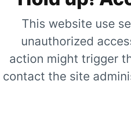
This website use se
unauthorized access
action might trigger t
contact the site adminis