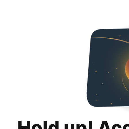
Hold up! Ac