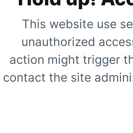
This website use se
unauthorized access
action might trigger t
contact the site adminis