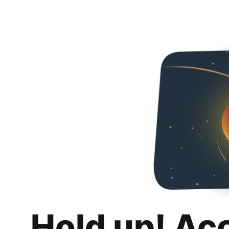
Hold up! Ac