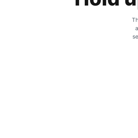
Th
a
se