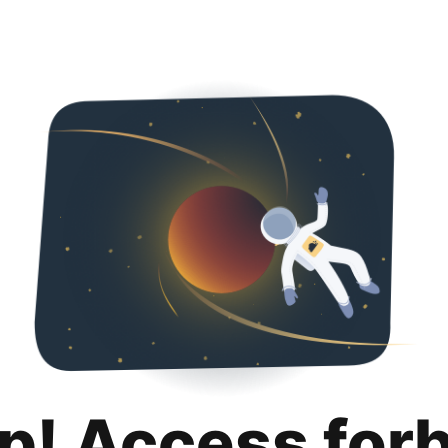
p! Access for