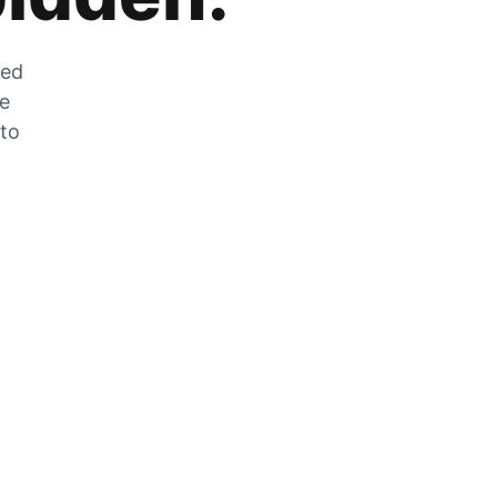
zed
he
 to