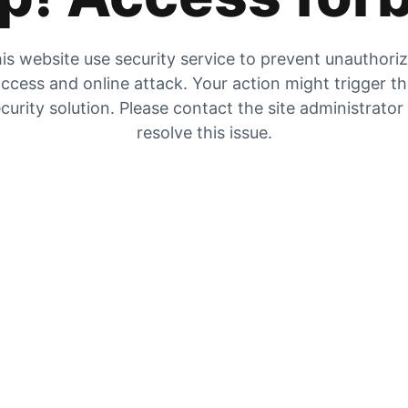
is website use security service to prevent unauthori
ccess and online attack. Your action might trigger t
curity solution. Please contact the site administrator
resolve this issue.