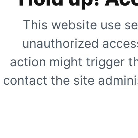
This website use se
unauthorized access
action might trigger t
contact the site adminis