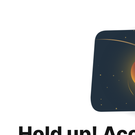
Hold up! Ac