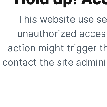
This website use se
unauthorized access
action might trigger t
contact the site adminis