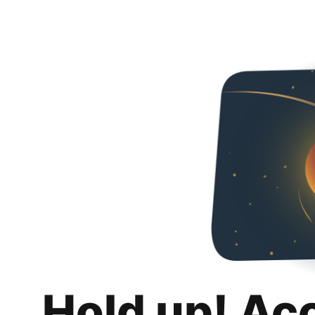
Hold up! Ac