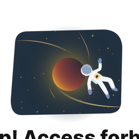
p! Access for