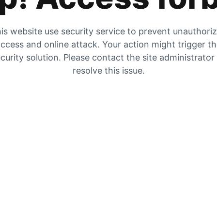
is website use security service to prevent unauthori
ccess and online attack. Your action might trigger t
curity solution. Please contact the site administrator
resolve this issue.