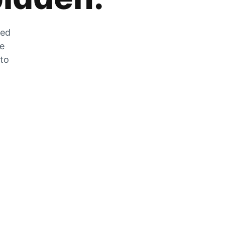
zed
he
 to