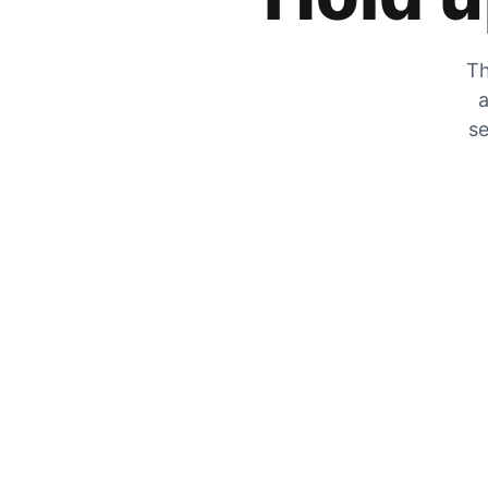
Th
a
se