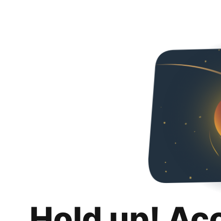
Hold up! Ac