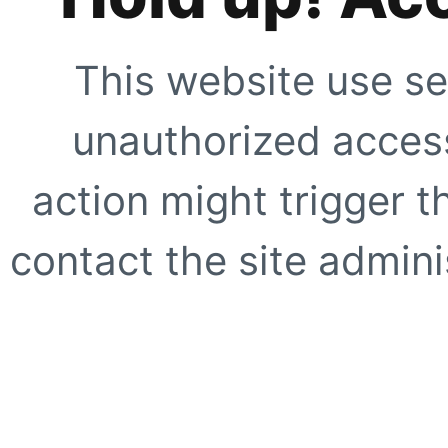
This website use se
unauthorized access
action might trigger t
contact the site adminis