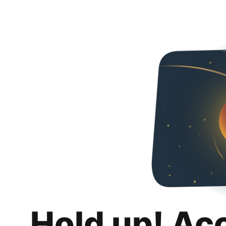
Hold up! Ac