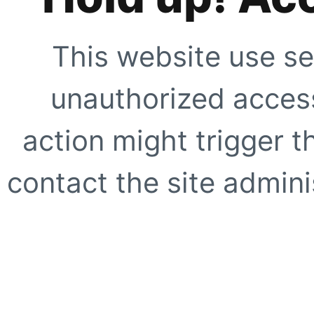
This website use se
unauthorized access
action might trigger t
contact the site adminis